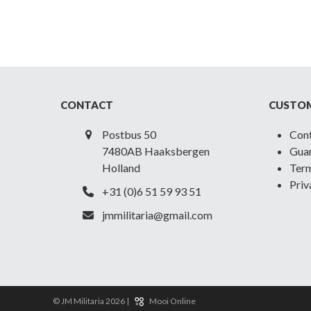
CONTACT
CUSTOM
Postbus 50
Con
7480AB Haaksbergen
Guar
Holland
Term
Priv
+31 (0)6 51 59 93 51
jmmilitaria@gmail.com
© JM Militaria 2026 |
Mooi Online