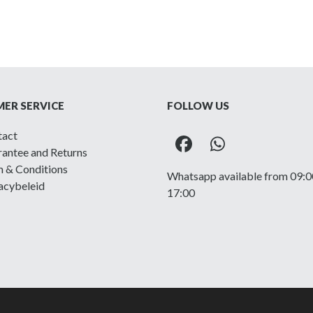
ER SERVICE
FOLLOW US
tact
Facebook
Whatsapp
antee and Returns
 & Conditions
Whatsapp available from 09:0
acybeleid
17:00