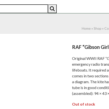
AN
AMERICAN
RECENTLY SOLD
ABOUT US
CO
Home
»
Shop
»
Co
RAF “Gibson Girl
Original WWII RAF “Gi
emergency radio transm
lifeboats. It required a
comes in two sections 
a diagram. The kite ha
tube is in good condit
(assembled): 94 × 43 ×
Out of stock