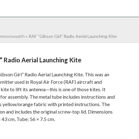
NTACT
0 ITEMS
mmonwealth
»
RAF “Gibson Girl” Radio Aerial Launching Kite
” Radio Aerial Launching Kite
bson Girl” Radio Aerial Launching Kite. This was an
itter used in Royal Air Force (RAF) aircraft and
 kite to lift its antenna—this is one of those kites. It
for assembly. The metal tube includes instructions and
s yellow/orange fabric with printed instructions. The
ion and includes the original screw-top lid. Dimensions
 43 cm, Tube: 56 × 7.5 cm.