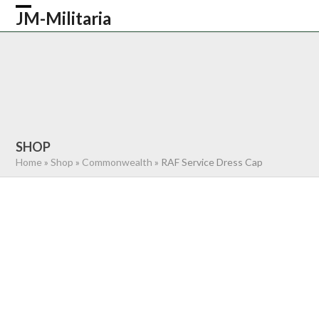
Skip
JM-Militaria
Open
Close
to
content
mobile
mobile
HOME
SHOP
COMMONWEALTH
menu
menu
GERMAN
AMERICAN
RECENTLY SOLD
ABOUT US
CONTACT
0 ITEMS
SHOP
Home
»
Shop
»
Commonwealth
»
RAF Service Dress Cap