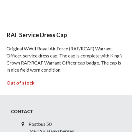
RAF Service Dress Cap
Original WWII Royal Air Force (RAF/RCAF) Warrant
Officer, service dress cap. The cap is complete with King’s
Crown RAF/RCAF Warrant Officer cap badge. The cap is
in nice field worn condition.
Out of stock
CONTACT
Postbus 50
7480AB Haaksbergen