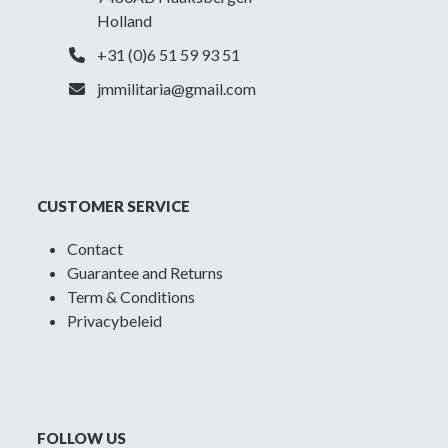
Holland
+31 (0)6 51 59 93 51
jmmilitaria@gmail.com
CUSTOMER SERVICE
Contact
Guarantee and Returns
Term & Conditions
Privacybeleid
FOLLOW US