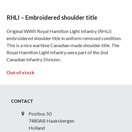
RHLI – Embroidered shoulder title
Original WWII Royal Hamilton Light Infantry (RHLI)
embroidered shoulder title in uniform removed condition.
This is a nice wartime Canadian-made shoulder title. The
Royal Hamilton Light Infantry were part of the 2nd
Canadian Infantry Division.
Out of stock
CONTACT
Postbus 50
7480AB Haaksbergen
Holland