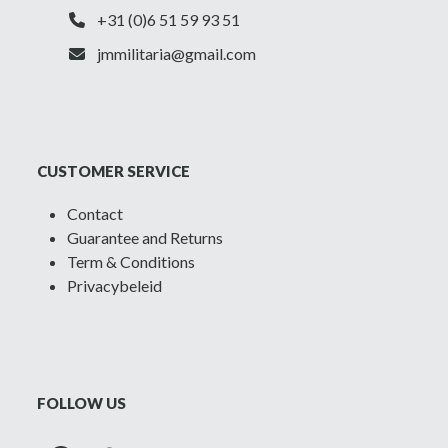
+31 (0)6 51 59 93 51
jmmilitaria@gmail.com
CUSTOMER SERVICE
Contact
Guarantee and Returns
Term & Conditions
Privacybeleid
FOLLOW US