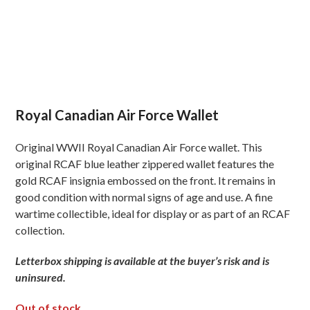
Royal Canadian Air Force Wallet
Original WWII Royal Canadian Air Force wallet. This
original RCAF blue leather zippered wallet features the
gold RCAF insignia embossed on the front. It remains in
good condition with normal signs of age and use. A fine
wartime collectible, ideal for display or as part of an RCAF
collection.
Letterbox shipping is available at the buyer’s risk and is
uninsured.
Out of stock