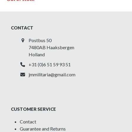
CONTACT
Postbus 50
7480AB Haaksbergen
Holland
+31 (0)6 51 59 93 51
jmmilitaria@gmail.com
CUSTOMER SERVICE
Contact
Guarantee and Returns