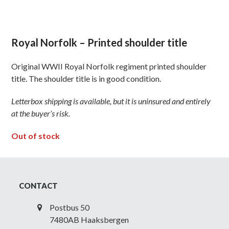
Royal Norfolk – Printed shoulder title
Original WWII Royal Norfolk regiment printed shoulder
title. The shoulder title is in good condition.
Letterbox shipping is available, but it is uninsured and entirely
at the buyer’s risk.
Out of stock
CONTACT
Postbus 50
7480AB Haaksbergen