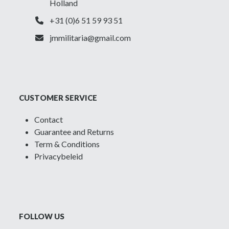
Holland
+31 (0)6 51 59 93 51
jmmilitaria@gmail.com
CUSTOMER SERVICE
Contact
Guarantee and Returns
Term & Conditions
Privacybeleid
FOLLOW US