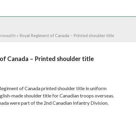
NTACT
0 ITEMS
nwealth
»
Royal Regiment of Canada – Printed shoulder title
f Canada – Printed shoulder title
egiment of Canada printed shoulder title in uniform
glish-made shoulder title for Canadian troops overseas.
ada were part of the 2nd Canadian Infantry Division.