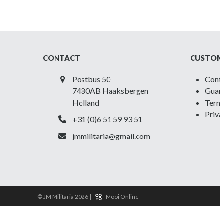
CONTACT
CUSTOM
Postbus 50
Con
7480AB Haaksbergen
Guar
Holland
Term
Priv
+31 (0)6 51 59 93 51
jmmilitaria@gmail.com
© JM Militaria 2026 |
Mooi Online