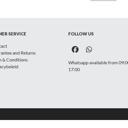
Regiment
of
Canada
-
Printed
ER SERVICE
FOLLOW US
shoulder
title
tact
quantity
Facebook
Whatsapp
antee and Returns
 & Conditions
Whatsapp available from 09:0
acybeleid
17:00