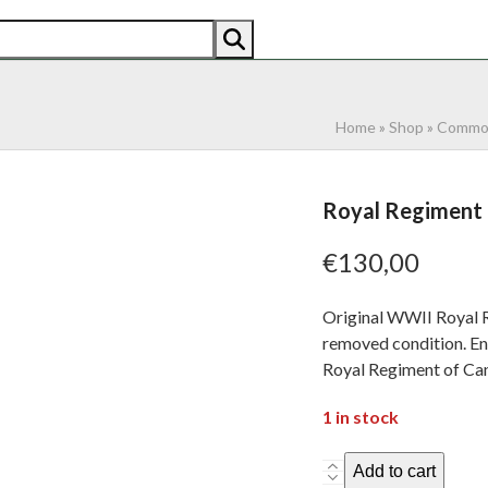
AN
AMERICAN
RECENTLY SOLD
ABOUT US
CO
Home
»
Shop
»
Commo
Royal Regiment o
€
130,00
Original WWII Royal R
removed condition. En
Royal Regiment of Can
1 in stock
Royal
Add to cart