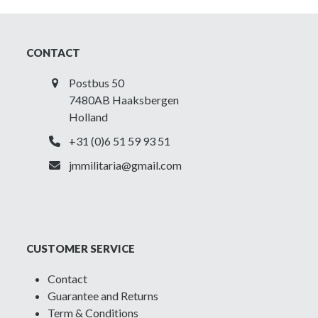
of
Canada
-
CONTACT
Printed
shoulder
Postbus 50
title
7480AB Haaksbergen
quantity
Holland
+31 (0)6 51 59 93 51
jmmilitaria@gmail.com
CUSTOMER SERVICE
Contact
Guarantee and Returns
Term & Conditions