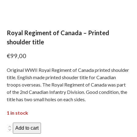
Royal Regiment of Canada – Printed
shoulder title
€
99,00
Original WWII Royal Regiment of Canada printed shoulder
title. English made printed shouder title for Canadian
troops overseas. The Royal Regiment of Canada was part
of the 2nd Canadian Infantry Division. Good condition, the
title has two small holes on each sides.
1 in stock
Royal
Add to cart
Regiment