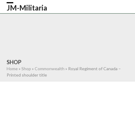
Skip
JM-Militaria
Open
Close
to
content
mobile
mobile
HOME
SHOP
COMMONWEALTH
menu
menu
GERMAN
AMERICAN
RECENTLY SOLD
ABOUT US
CONTACT
0 ITEMS
SHOP
Home
»
Shop
»
Commonwealth
»
Royal Regiment of Canada –
Printed shoulder title