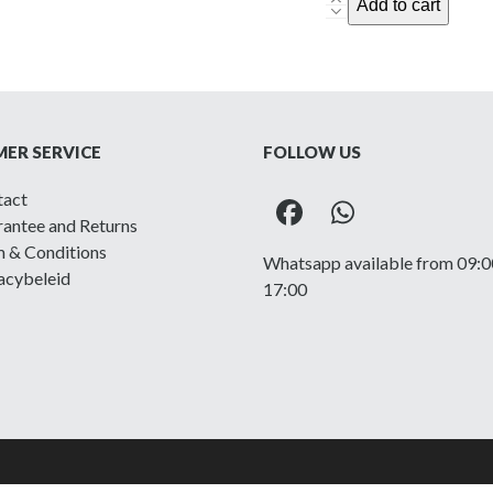
Royal
Add to cart
West
Kent
-
Printed
shoulder
ER SERVICE
FOLLOW US
title
quantity
tact
Facebook
Whatsapp
antee and Returns
 & Conditions
Whatsapp available from 09:0
acybeleid
17:00