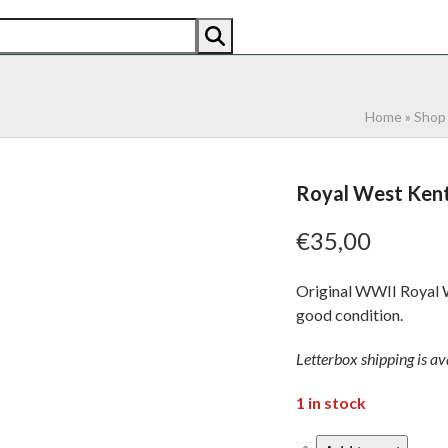
AN
AMERICAN
RECENTLY SOLD
ABOUT US
CO
Home
»
Shop
Royal West Kent 
€
35,00
Original WWII Royal We
good condition.
Letterbox shipping is ava
1 in stock