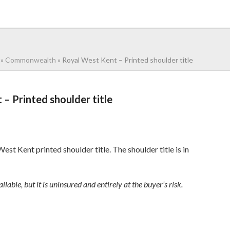
NTACT
0 ITEMS
»
Commonwealth
»
Royal West Kent – Printed shoulder title
– Printed shoulder title
st Kent printed shoulder title. The shoulder title is in
ilable, but it is uninsured and entirely at the buyer’s risk.