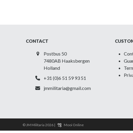
CONTACT
CUSTOM
Postbus 50
Con
7480AB Haaksbergen
Guar
Holland
Term
Priv
+31 (0)6 51 59 93 51
jmmilitaria@gmail.com
© JM Militaria 2026 |
Mooi Online