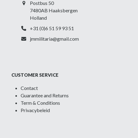
Postbus 50
7480AB Haaksbergen
Holland
+31 (0)6 51 59 93 51
jmmilitaria@gmail.com
CUSTOMER SERVICE
Contact
Guarantee and Returns
Term & Conditions
Privacybeleid