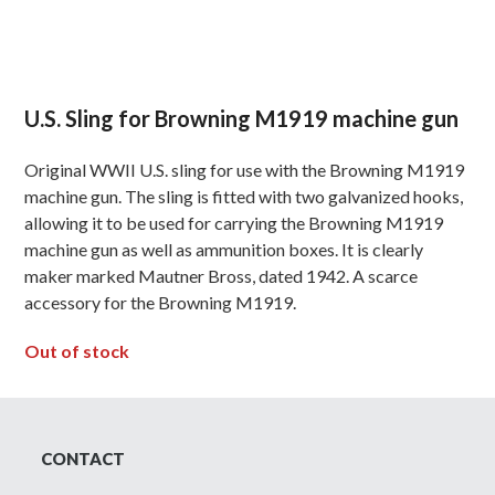
U.S. Sling for Browning M1919 machine gun
Original WWII U.S. sling for use with the Browning M1919
machine gun. The sling is fitted with two galvanized hooks,
allowing it to be used for carrying the Browning M1919
machine gun as well as ammunition boxes. It is clearly
maker marked Mautner Bross, dated 1942. A scarce
accessory for the Browning M1919.
Out of stock
CONTACT