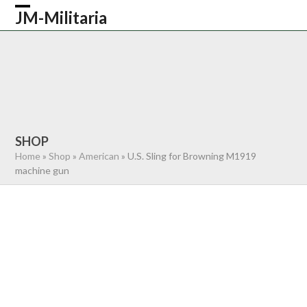
Skip
JM-Militaria
Open
Close
to
content
mobile
mobile
HOME
SHOP
COMMONWEALTH
menu
menu
GERMAN
AMERICAN
RECENTLY SOLD
ABOUT US
CONTACT
0 ITEMS
SHOP
Home
»
Shop
»
American
»
U.S. Sling for Browning M1919
machine gun