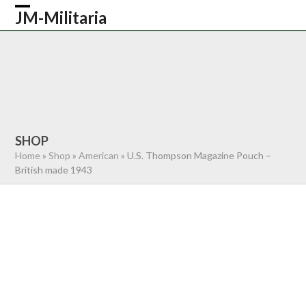
Skip
JM-Militaria
Open
Close
to
content
mobile
mobile
HOME
SHOP
COMMONWEALTH
menu
menu
GERMAN
AMERICAN
RECENTLY SOLD
ABOUT US
CONTACT
0 ITEMS
SHOP
Home
»
Shop
»
American
»
U.S. Thompson Magazine Pouch –
British made 1943