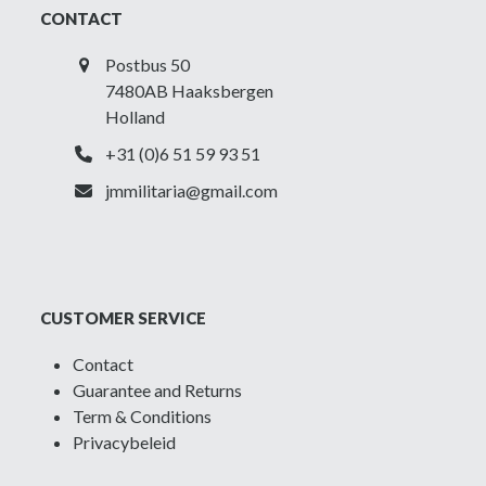
CONTACT
Postbus 50
7480AB Haaksbergen
Holland
+31 (0)6 51 59 93 51
jmmilitaria@gmail.com
CUSTOMER SERVICE
Contact
Guarantee and Returns
Term & Conditions
Privacybeleid