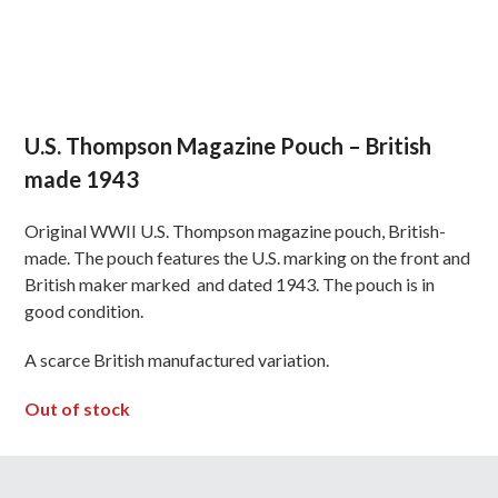
U.S. Thompson Magazine Pouch – British
made 1943
Original WWII U.S. Thompson magazine pouch, British-
made. The pouch features the U.S. marking on the front and
British maker marked and dated 1943. The pouch is in
good condition.
A scarce British manufactured variation.
Out of stock