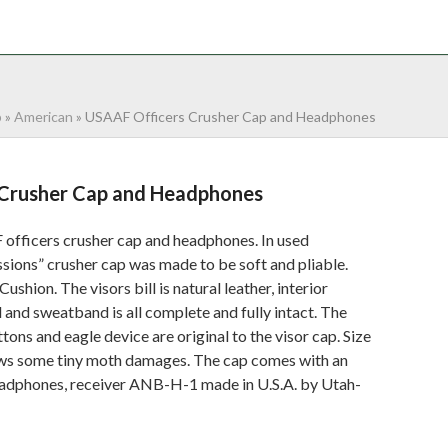
NTACT
0 ITEMS
p
»
American
»
USAAF Officers Crusher Cap and Headphones
Crusher Cap and Headphones
fficers crusher cap and headphones. In used
ssions” crusher cap was made to be soft and pliable.
hion. The visors bill is natural leather, interior
d and sweatband is all complete and fully intact. The
tons and eagle device are original to the visor cap. Size
hows some tiny moth damages. The cap comes with an
 headphones, receiver ANB-H-1 made in U.S.A. by Utah-