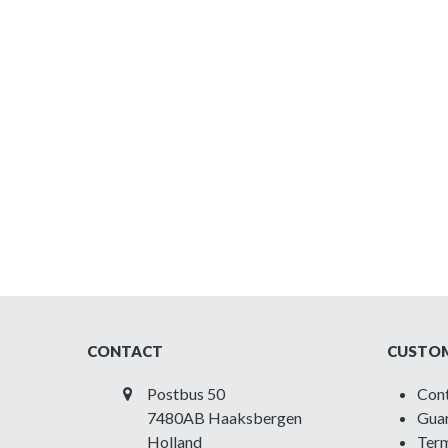
CONTACT
CUSTOM
Postbus 50
Con
7480AB Haaksbergen
Guar
Holland
Term