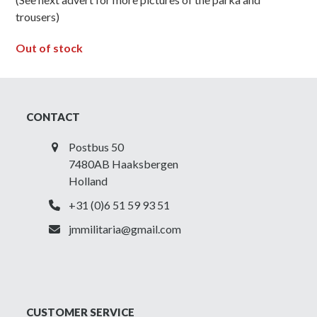
trousers)
Out of stock
CONTACT
Postbus 50
7480AB Haaksbergen
Holland
+31 (0)6 51 59 93 51
jmmilitaria@gmail.com
CUSTOMER SERVICE