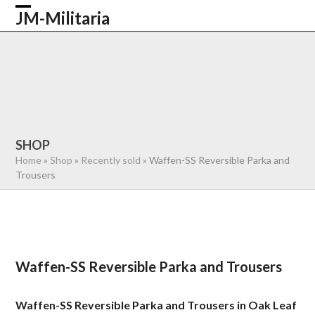
Skip
JM-Militaria
Open
Close
to
content
mobile
mobile
HOME
SHOP
COMMONWEALTH
menu
menu
GERMAN
AMERICAN
RECENTLY SOLD
ABOUT US
CONTACT
0 ITEMS
SHOP
Home
»
Shop
»
Recently sold
»
Waffen-SS Reversible Parka and
Trousers
Waffen-SS Reversible Parka and Trousers
Waffen-SS Reversible Parka and Trousers in Oak Leaf