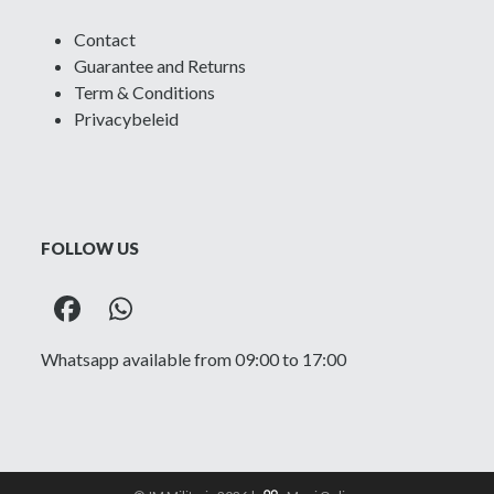
Contact
Guarantee and Returns
Term & Conditions
Privacybeleid
FOLLOW US
Facebook
Whatsapp
Whatsapp available from 09:00 to 17:00