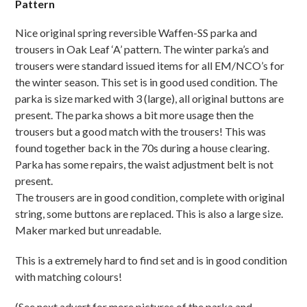
Pattern
Nice original spring reversible Waffen-SS parka and
trousers in Oak Leaf ‘A’ pattern. The winter parka’s and
trousers were standard issued items for all EM/NCO’s for
the winter season. This set is in good used condition. The
parka is size marked with 3 (large), all original buttons are
present. The parka shows a bit more usage then the
trousers but a good match with the trousers! This was
found together back in the 70s during a house clearing.
Parka has some repairs, the waist adjustment belt is not
present.
The trousers are in good condition, complete with original
string, some buttons are replaced. This is also a large size.
Maker marked but unreadable.
This is a extremely hard to find set and is in good condition
with matching colours!
(See next advert for more pictures of the parka and