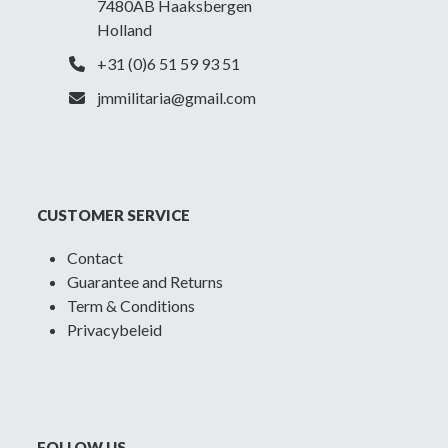
7480AB Haaksbergen
Holland
+31 (0)6 51 59 93 51
jmmilitaria@gmail.com
CUSTOMER SERVICE
Contact
Guarantee and Returns
Term & Conditions
Privacybeleid
FOLLOW US