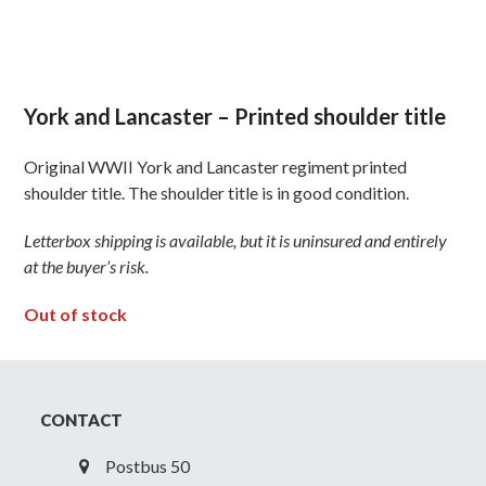
York and Lancaster – Printed shoulder title
Original WWII York and Lancaster regiment printed
shoulder title. The shoulder title is in good condition.
Letterbox shipping is available, but it is uninsured and entirely
at the buyer’s risk.
Out of stock
CONTACT
Postbus 50