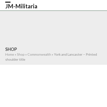
Skip
JM-Militaria
Open
Close
to
content
mobile
mobile
HOME
SHOP
COMMONWEALTH
menu
menu
GERMAN
AMERICAN
RECENTLY SOLD
ABOUT US
CONTACT
0 ITEMS
SHOP
Home
»
Shop
»
Commonwealth
»
York and Lancaster – Printed
shoulder title