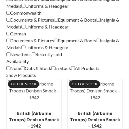
Medals
Uniforms & Headgear
Commonwealth
Documents & Pictures
Equipment & Boots
Insignia &
Medals
Uniforms & Headgear
German
Documents & Pictures
Equipment & Boots
Insignia &
Medals
Uniforms & Headgear
New Items
Recently sold
Availability
None
Out Of Stock
In Stock
All Products
Show Products
OUT OF STOCK
OUT OF STOCK
British (Airborne
British (Airborne
Troops) Denison Smock
Troops) Denison Smock
– 1942
– 1942