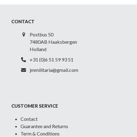
CONTACT
Postbus 50
7480AB Haaksbergen
Holland
+31 (0)6 51 59 93 51
jmmilitaria@gmail.com
CUSTOMER SERVICE
Contact
Guarantee and Returns
Term & Conditions