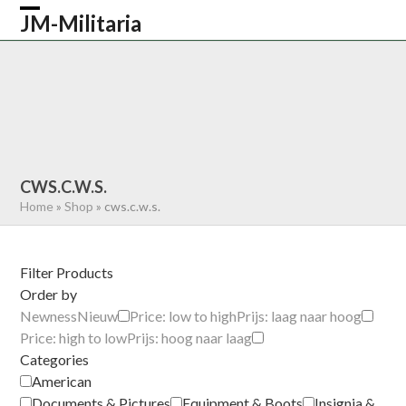
Skip
JM-Militaria
Open
Close
to
content
mobile
mobile
HOME
SHOP
COMMONWEALTH
menu
menu
GERMAN
AMERICAN
RECENTLY SOLD
ABOUT US
CONTACT
0 ITEMS
CWS.C.W.S.
Home
»
Shop
»
cws.c.w.s.
Filter Products
Order by
Newness
Nieuw
Price: low to high
Prijs: laag naar hoog
Price: high to low
Prijs: hoog naar laag
Categories
American
Documents & Pictures
Equipment & Boots
Insignia &