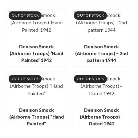
OUT OF STOCK
OUT OF STOCK
Denison Smock
Denison Smock
(Airborne Troops) ‘Hand
(Airborne Troops) – 2nd
Painted’ 1942
pattern 1944
OUT OF STOCK
OUT OF STOCK
Denison Smock
Denison Smock
(Airborne Troops) “Hand
(Airborne Troops) –
Painted”
Dated 1942