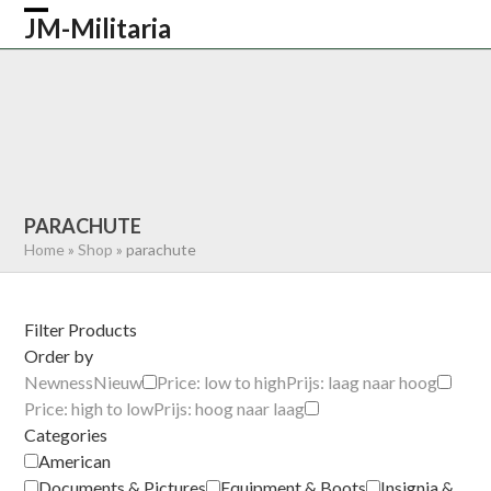
Skip
JM-Militaria
Open
Close
to
content
mobile
mobile
HOME
SHOP
COMMONWEALTH
menu
menu
GERMAN
AMERICAN
RECENTLY SOLD
ABOUT US
CONTACT
0 ITEMS
PARACHUTE
Home
»
Shop
»
parachute
Filter Products
Order by
Newness
Nieuw
Price: low to high
Prijs: laag naar hoog
Price: high to low
Prijs: hoog naar laag
Categories
American
Documents & Pictures
Equipment & Boots
Insignia &