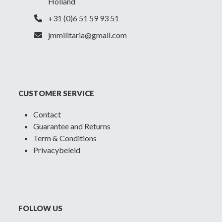
Holland
+31 (0)6 51 59 93 51
jmmilitaria@gmail.com
CUSTOMER SERVICE
Contact
Guarantee and Returns
Term & Conditions
Privacybeleid
FOLLOW US