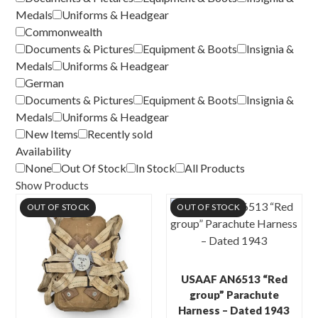
Medals
Uniforms & Headgear
Commonwealth
Documents & Pictures
Equipment & Boots
Insignia &
Medals
Uniforms & Headgear
German
Documents & Pictures
Equipment & Boots
Insignia &
Medals
Uniforms & Headgear
New Items
Recently sold
Availability
None
Out Of Stock
In Stock
All Products
Show Products
OUT OF STOCK
OUT OF STOCK
USAAF AN6513 “Red
group” Parachute
Harness – Dated 1943