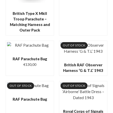
British Type X MkII
Troop Parachute –
Matching Harness and
Outer Pack
OUT OF STOCK
RAF Parachute Bag
€
130,00
British RAF Observer
Harness ‘G & T.L’ 1943
OUT OF STOCK
OUT OF STOCK
RAF Parachute Bag
Royal Corps of Signals