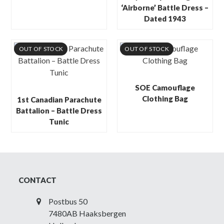
‘Airborne’ Battle Dress –
Dated 1943
OUT OF STOCK
OUT OF STOCK
SOE Camouflage
Clothing Bag
1st Canadian Parachute
Battalion – Battle Dress
Tunic
CONTACT
Postbus 50
7480AB Haaksbergen