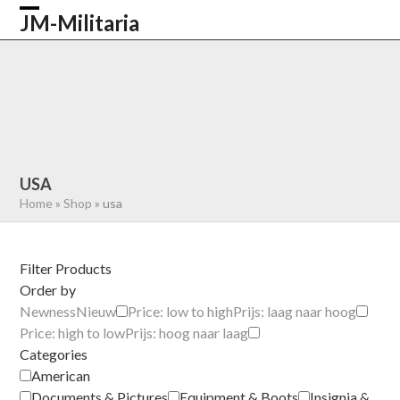
Skip
JM-Militaria
Open
Close
to
content
mobile
mobile
HOME
SHOP
COMMONWEALTH
menu
menu
GERMAN
AMERICAN
RECENTLY SOLD
ABOUT US
CONTACT
0 ITEMS
USA
Home
»
Shop
»
usa
Filter Products
Order by
Newness
Nieuw
Price: low to high
Prijs: laag naar hoog
Price: high to low
Prijs: hoog naar laag
Categories
American
Documents & Pictures
Equipment & Boots
Insignia &