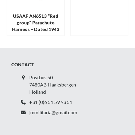
USAAF AN6513 “Red
group” Parachute
Harness – Dated 1943
CONTACT
Postbus 50
7480AB Haaksbergen
Holland
+31 (0)6 51 59 93 51
jmmilitaria@gmail.com