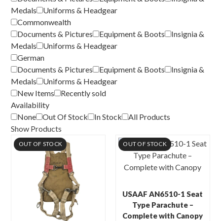
Medals
Uniforms & Headgear
Commonwealth
Documents & Pictures
Equipment & Boots
Insignia &
Medals
Uniforms & Headgear
German
Documents & Pictures
Equipment & Boots
Insignia &
Medals
Uniforms & Headgear
New Items
Recently sold
Availability
None
Out Of Stock
In Stock
All Products
Show Products
OUT OF STOCK
OUT OF STOCK
USAAF AN6510-1 Seat
Type Parachute –
Complete with Canopy