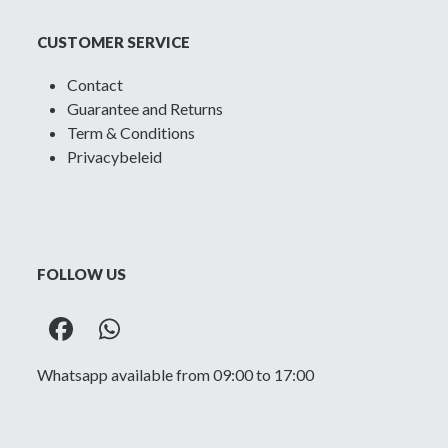
CUSTOMER SERVICE
Contact
Guarantee and Returns
Term & Conditions
Privacybeleid
FOLLOW US
Facebook
Whatsapp
Whatsapp available from 09:00 to 17:00