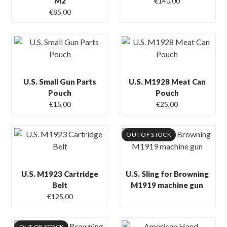
M2
€
140,00
€
85,00
U.S. Small Gun Parts
U.S. M1928 Meat Can
Pouch
Pouch
€
15,00
€
25,00
OUT OF STOCK
U.S. M1923 Cartridge
U.S. Sling for Browning
Belt
M1919 machine gun
€
125,00
OUT OF STOCK