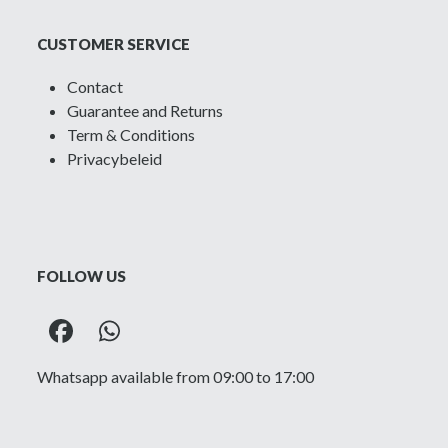
CUSTOMER SERVICE
Contact
Guarantee and Returns
Term & Conditions
Privacybeleid
FOLLOW US
Facebook
Whatsapp
Whatsapp available from 09:00 to 17:00