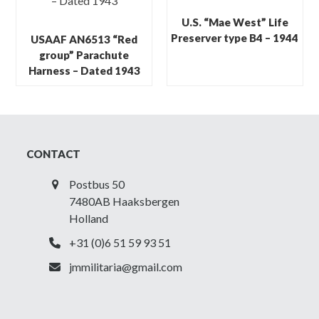
U.S. “Mae West” Life
Preserver type B4 – 1944
USAAF AN6513 “Red
group” Parachute
Harness – Dated 1943
CONTACT
Postbus 50
7480AB Haaksbergen
Holland
+31 (0)6 51 59 93 51
jmmilitaria@gmail.com