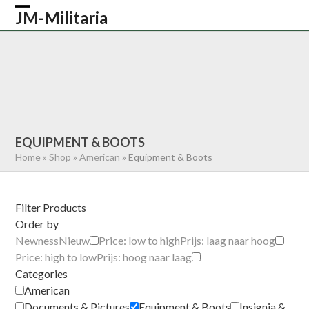
Skip
JM-Militaria
Open
Close
to
content
mobile
mobile
HOME
SHOP
COMMONWEALTH
menu
menu
GERMAN
AMERICAN
RECENTLY SOLD
ABOUT US
CONTACT
0 ITEMS
EQUIPMENT & BOOTS
Home
»
Shop
»
American
»
Equipment & Boots
Filter Products
Order by
Newness
Nieuw
Price: low to high
Prijs: laag naar hoog
Price: high to low
Prijs: hoog naar laag
Categories
American
Documents & Pictures
Equipment & Boots
Insignia &