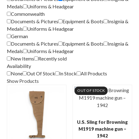
Medals
Uniforms & Headgear
Commonwealth
Documents & Pictures
Equipment & Boots
Insignia &
Medals
Uniforms & Headgear
German
Documents & Pictures
Equipment & Boots
Insignia &
Medals
Uniforms & Headgear
New Items
Recently sold
Availability
None
Out Of Stock
In Stock
All Products
Show Products
OUT OF STOCK
U.S. Sling for Browning
M1919 machine gun –
1942