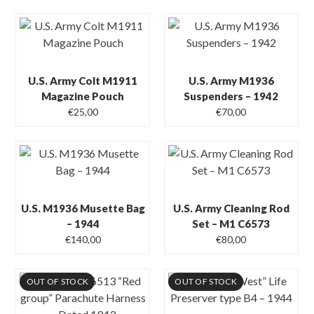
U.S. Army Colt M1911
U.S. Army M1936
Magazine Pouch
Suspenders – 1942
€
25,00
€
70,00
U.S. M1936 Musette Bag
U.S. Army Cleaning Rod
– 1944
Set – M1 C6573
€
140,00
€
80,00
OUT OF STOCK
OUT OF STOCK