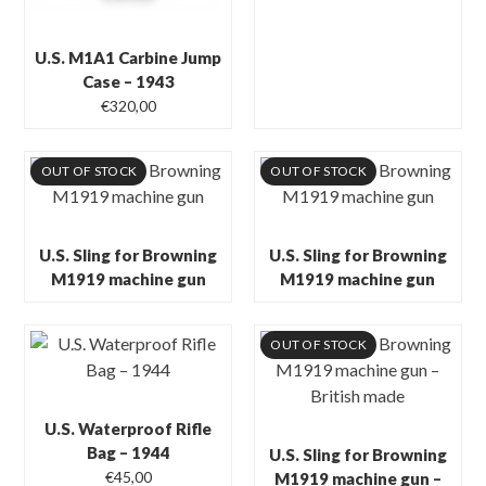
U.S. M1A1 Carbine Jump
Case – 1943
€
320,00
OUT OF STOCK
OUT OF STOCK
U.S. Sling for Browning
U.S. Sling for Browning
M1919 machine gun
M1919 machine gun
OUT OF STOCK
U.S. Waterproof Rifle
Bag – 1944
U.S. Sling for Browning
€
45,00
M1919 machine gun –