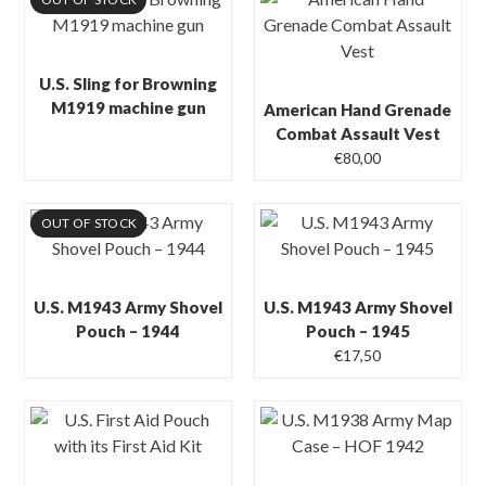
U.S. Sling for Browning
M1919 machine gun
American Hand Grenade
Combat Assault Vest
€
80,00
OUT OF STOCK
U.S. M1943 Army Shovel
U.S. M1943 Army Shovel
Pouch – 1944
Pouch – 1945
€
17,50