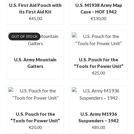
U.S. First Aid Pouch with
U.S. M1938 Army Map
its First Aid Kit
Case – HOF 1942
€
45,00
€
130,00
OUT OF STOCK
U.S. Army Mountain
U.S. Pouch for the
Gaiters
“Tools for Power Unit”
€
25,00
U.S. Pouch for the
U.S. Army M1936
“Tools for Power Unit”
Suspenders – 1942
€
20,00
€
85,00