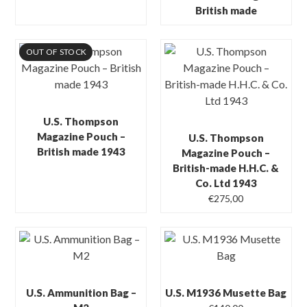
British made
OUT OF STOCK
U.S. Thompson
Magazine Pouch –
U.S. Thompson
British made 1943
Magazine Pouch –
British-made H.H.C. &
Co. Ltd 1943
€
275,00
U.S. Ammunition Bag –
U.S. M1936 Musette Bag