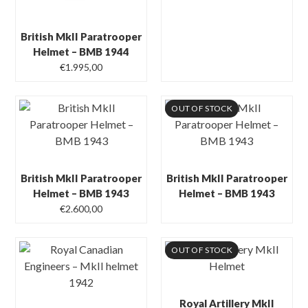
British MkII Paratrooper
Helmet – BMB 1944
€
1.995,00
OUT OF STOCK
British MkII Paratrooper
British MkII Paratrooper
Helmet – BMB 1943
Helmet – BMB 1943
€
2.600,00
OUT OF STOCK
Royal Artillery MkII