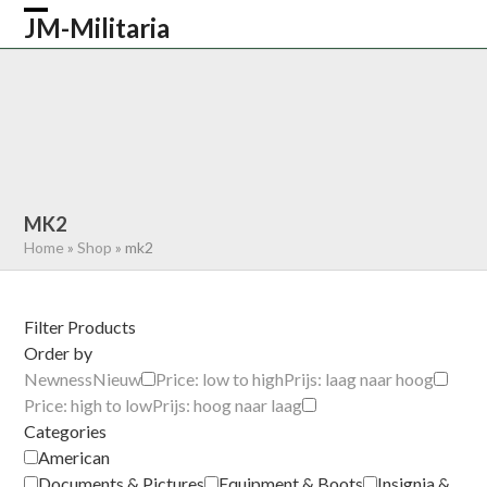
Skip
JM-Militaria
Open
Close
to
content
mobile
mobile
HOME
SHOP
COMMONWEALTH
menu
menu
GERMAN
AMERICAN
RECENTLY SOLD
ABOUT US
CONTACT
0 ITEMS
MK2
Home
»
Shop
»
mk2
Filter Products
Order by
Newness
Nieuw
Price: low to high
Prijs: laag naar hoog
Price: high to low
Prijs: hoog naar laag
Categories
American
Documents & Pictures
Equipment & Boots
Insignia &