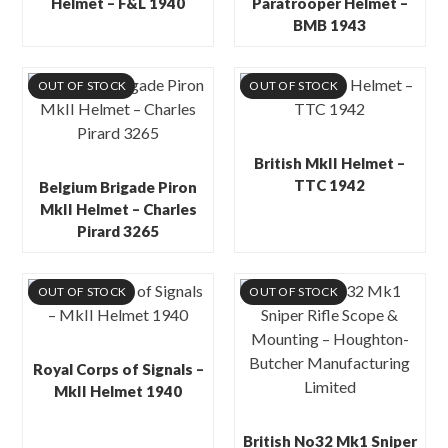
Helmet – F&L 1940
Paratrooper Helmet –
BMB 1943
OUT OF STOCK
OUT OF STOCK
British MkII Helmet –
TTC 1942
Belgium Brigade Piron
MkII Helmet – Charles
Pirard 3265
OUT OF STOCK
OUT OF STOCK
Royal Corps of Signals –
MkII Helmet 1940
British No32 Mk1 Sniper