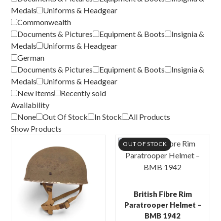
Medals
Uniforms & Headgear
Commonwealth
Documents & Pictures
Equipment & Boots
Insignia &
Medals
Uniforms & Headgear
German
Documents & Pictures
Equipment & Boots
Insignia &
Medals
Uniforms & Headgear
New Items
Recently sold
Availability
None
Out Of Stock
In Stock
All Products
Show Products
OUT OF STOCK
British Fibre Rim
Paratrooper Helmet –
BMB 1942