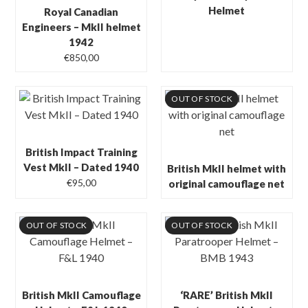
Helmet
Royal Canadian
Engineers – MkII helmet
1942
€
850,00
OUT OF STOCK
British Impact Training
Vest MkII – Dated 1940
British MkII helmet with
€
95,00
original camouflage net
OUT OF STOCK
OUT OF STOCK
British MkII Camouflage
‘RARE’ British MkII