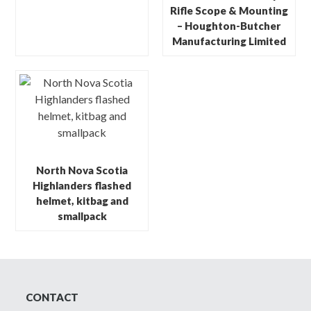
Rifle Scope & Mounting
– Houghton-Butcher
Manufacturing Limited
North Nova Scotia
Highlanders flashed
helmet, kitbag and
smallpack
CONTACT