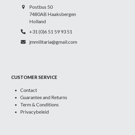
Postbus 50
7480AB Haaksbergen
Holland
+31 (0)6 51 59 93 51
jmmilitaria@gmail.com
CUSTOMER SERVICE
Contact
Guarantee and Returns
Term & Conditions
Privacybeleid