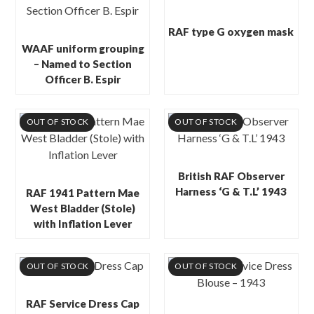
RAF type G oxygen mask
WAAF uniform grouping
– Named to Section
Officer B. Espir
OUT OF STOCK
OUT OF STOCK
British RAF Observer
Harness ‘G & T.L’ 1943
RAF 1941 Pattern Mae
West Bladder (Stole)
with Inflation Lever
OUT OF STOCK
OUT OF STOCK
RAF Service Dress Cap