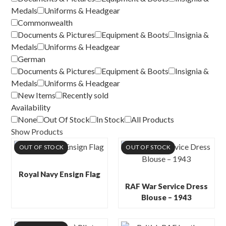
Medals
Uniforms & Headgear
Commonwealth
Documents & Pictures
Equipment & Boots
Insignia &
Medals
Uniforms & Headgear
German
Documents & Pictures
Equipment & Boots
Insignia &
Medals
Uniforms & Headgear
New Items
Recently sold
Availability
None
Out Of Stock
In Stock
All Products
Show Products
OUT OF STOCK
OUT OF STOCK
Royal Navy Ensign Flag
RAF War Service Dress
Blouse – 1943