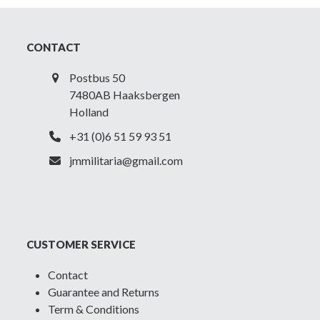
CONTACT
Postbus 50
7480AB Haaksbergen
Holland
+31 (0)6 51 59 93 51
jmmilitaria@gmail.com
CUSTOMER SERVICE
Contact
Guarantee and Returns
Term & Conditions