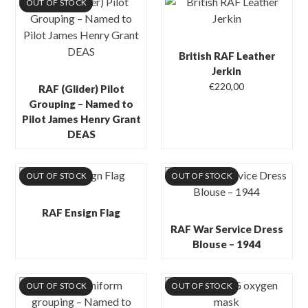
OUT OF STOCK
British RAF Leather
Jerkin
€
220,00
RAF (Glider) Pilot
Grouping – Named to
Pilot James Henry Grant
DEAS
OUT OF STOCK
OUT OF STOCK
RAF Ensign Flag
RAF War Service Dress
Blouse – 1944
OUT OF STOCK
OUT OF STOCK