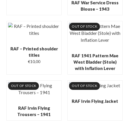
RAF War Service Dress
Blouse – 1943
OUT OF STOCK
RAF – Printed shoulder
titles
RAF 1941 Pattern Mae
€
10,00
West Bladder (Stole)
with Inflation Lever
OUT OF STOCK
OUT OF STOCK
RAF Irvin Flying Jacket
RAF Irvin Flying
Trousers – 1941