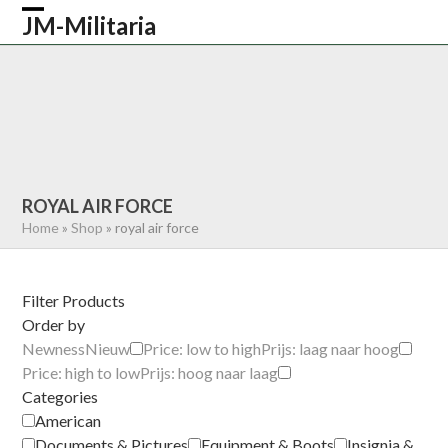
Skip
JM-Militaria
Open
Close
to
content
mobile
mobile
HOME
SHOP
COMMONWEALTH
menu
menu
GERMAN
AMERICAN
RECENTLY SOLD
ABOUT US
CONTACT
0 ITEMS
ROYAL AIR FORCE
Home
»
Shop
»
royal air force
Filter Products
Order by
Newness
Nieuw
Price: low to high
Prijs: laag naar hoog
Price: high to low
Prijs: hoog naar laag
Categories
American
Documents & Pictures
Equipment & Boots
Insignia &