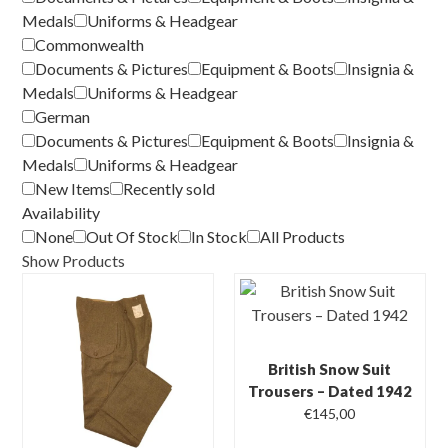
Medals
Uniforms & Headgear
Commonwealth
Documents & Pictures
Equipment & Boots
Insignia &
Medals
Uniforms & Headgear
German
Documents & Pictures
Equipment & Boots
Insignia &
Medals
Uniforms & Headgear
New Items
Recently sold
Availability
None
Out Of Stock
In Stock
All Products
Show Products
British Snow Suit
Trousers – Dated 1942
€
145,00