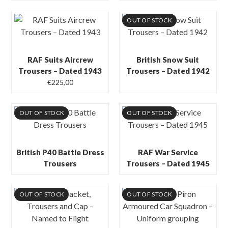
OUT OF STOCK
RAF Suits Aircrew
British Snow Suit
Trousers – Dated 1943
Trousers – Dated 1942
€
225,00
OUT OF STOCK
OUT OF STOCK
British P40 Battle Dress
RAF War Service
Trousers
Trousers – Dated 1945
OUT OF STOCK
OUT OF STOCK