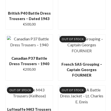
British P40 Battle Dress
Trousers – Dated 1943
€
500,00
OUT OF STOCK
Canadian P37 Battle
Dress Trousers – 1940
French SAS Grouping –
€
200,00
Captain Georges
FOURNIER
OUT OF STOCK
OUT OF STOCK
Luftwaffe M43 Trousers