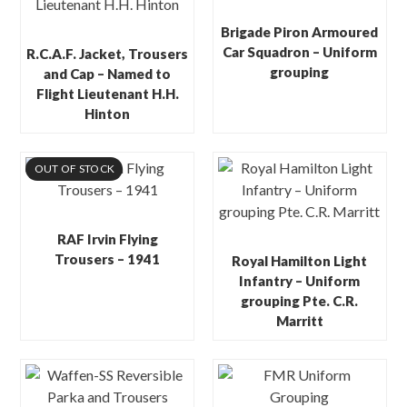
Brigade Piron Armoured
Car Squadron – Uniform
R.C.A.F. Jacket, Trousers
grouping
and Cap – Named to
Flight Lieutenant H.H.
Hinton
OUT OF STOCK
RAF Irvin Flying
Trousers – 1941
Royal Hamilton Light
Infantry – Uniform
grouping Pte. C.R.
Marritt