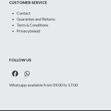
CUSTOMER SERVICE
Contact
Guarantee and Returns
Term & Conditions
Privacybeleid
FOLLOW US
Facebook
Whatsapp
Whatsapp available from 09:00 to 17:00