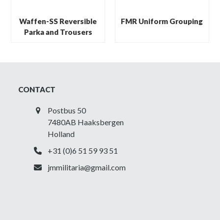
Waffen-SS Reversible
FMR Uniform Grouping
Parka and Trousers
CONTACT
Postbus 50
7480AB Haaksbergen
Holland
+31 (0)6 51 59 93 51
jmmilitaria@gmail.com