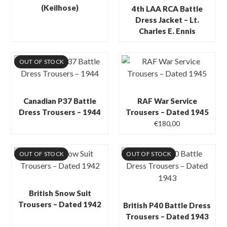
(Keilhose)
4th LAA RCA Battle
Dress Jacket – Lt.
Charles E. Ennis
OUT OF STOCK
Canadian P37 Battle
RAF War Service
Dress Trousers – 1944
Trousers – Dated 1945
€
180,00
OUT OF STOCK
OUT OF STOCK
British Snow Suit
Trousers – Dated 1942
British P40 Battle Dress
Trousers – Dated 1943