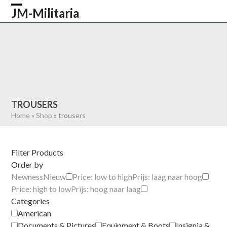
Skip
JM-Militaria
Open
Close
to
content
mobile
mobile
HOME
SHOP
COMMONWEALTH
menu
menu
GERMAN
AMERICAN
RECENTLY SOLD
ABOUT US
CONTACT
0 ITEMS
TROUSERS
Home
»
Shop
»
trousers
Filter Products
Order by
Newness
Nieuw
Price: low to high
Prijs: laag naar hoog
Price: high to low
Prijs: hoog naar laag
Categories
American
Documents & Pictures
Equipment & Boots
Insignia &